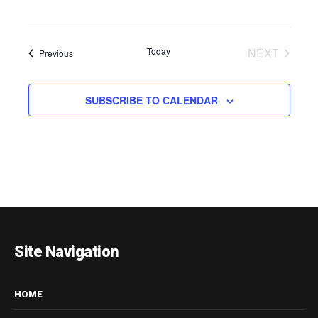
EVENT
Today
NEXT
Events
Previous
SUBSCRIBE TO CALENDAR
Site Navigation
HOME