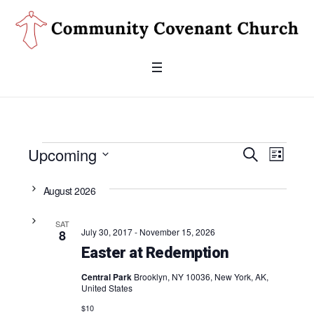
Events
Upcoming
Even
SEARCH
Events
LIST
Search
Select
View
date.
August 2026
and
Navig
Views
SAT
July 30, 2017
-
November 15, 2026
8
Navigati
Easter at Redemption
Central Park
Brooklyn, NY 10036, New York, AK,
United States
$10