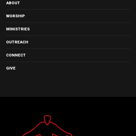
ABOUT
WORSHIP
MINISTRIES
OUTREACH
CONNECT
GIVE