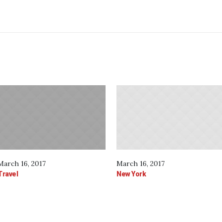
March 16, 2017
March 16, 2017
Travel
New York