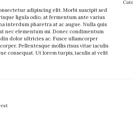
Cate
nsectetur adipiscing elit. Morbi suscipit sed
risque ligula odio, at fermentum ante varius
na interdum pharetra at ac augue. Nulla quis
tpat nec elementum mi. Donec condimentum
udin dolor ultricies ac. Fusce ullamcorper
orper. Pellentesque mollis risus vitae iaculis
e consequat. Ut lorem turpis, iaculis at velit
rest