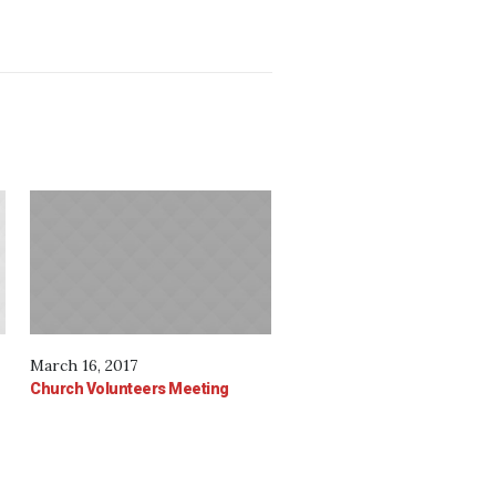
March 16, 2017
Church Volunteers Meeting