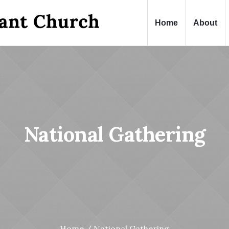
Home
About
National Gathering
Home
/
National Gathering