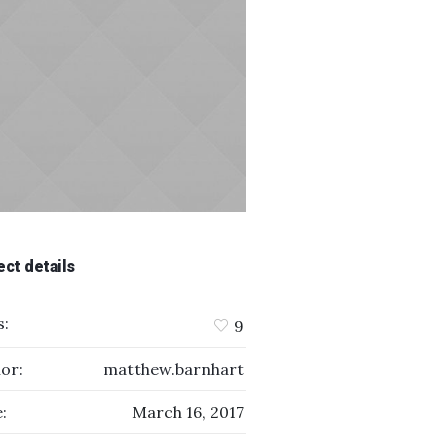
ect details
s:
9
or:
matthew.barnhart
:
March 16, 2017