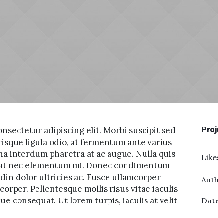
nsectetur adipiscing elit. Morbi suscipit sed
Proj
risque ligula odio, at fermentum ante varius
na interdum pharetra at ac augue. Nulla quis
Like
tpat nec elementum mi. Donec condimentum
udin dolor ultricies ac. Fusce ullamcorper
Auth
orper. Pellentesque mollis risus vitae iaculis
e consequat. Ut lorem turpis, iaculis at velit
Date