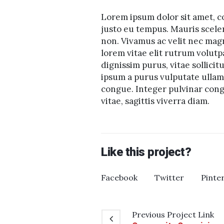
Lorem ipsum dolor sit amet, co
justo eu tempus. Mauris scele
non. Vivamus ac velit nec mag
lorem vitae elit rutrum volu
dignissim purus, vitae sollicit
ipsum a purus vulputate ullamc
congue. Integer pulvinar congu
vitae, sagittis viverra diam.
Like this project?
Facebook
Twitter
Pinte
Previous
Project
Link