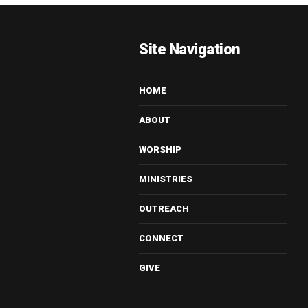
Site Navigation
HOME
ABOUT
WORSHIP
MINISTRIES
OUTREACH
CONNECT
GIVE