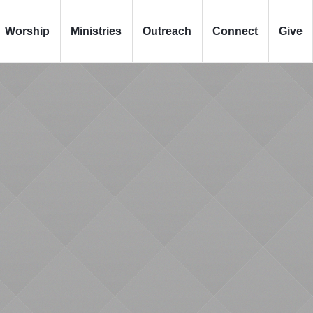
Worship
Ministries
Outreach
Connect
Give