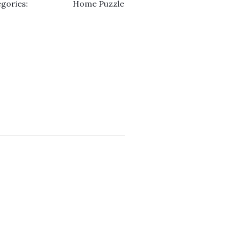
gories:
Home Puzzle