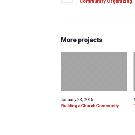
Community Organizing
More projects
January 28, 2015
Building a Church Community