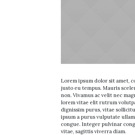
Lorem ipsum dolor sit amet, co
justo eu tempus. Mauris scele
non. Vivamus ac velit nec mag
lorem vitae elit rutrum volu
dignissim purus, vitae sollicit
ipsum a purus vulputate ullamc
congue. Integer pulvinar congu
vitae, sagittis viverra diam.