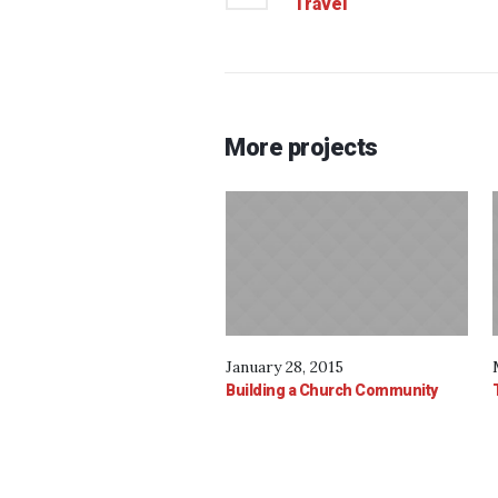
Travel
More projects
January 28, 2015
Building a Church Community