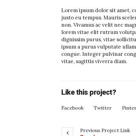
Lorem ipsum dolor sit amet, co
justo eu tempus. Mauris scele
non. Vivamus ac velit nec mag
lorem vitae elit rutrum volu
dignissim purus, vitae sollicit
ipsum a purus vulputate ullamc
congue. Integer pulvinar congu
vitae, sagittis viverra diam.
Like this project?
Facebook
Twitter
Pinte
Previous
Project
Link