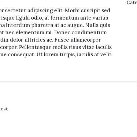
Cate
nsectetur adipiscing elit. Morbi suscipit sed
risque ligula odio, at fermentum ante varius
na interdum pharetra at ac augue. Nulla quis
tpat nec elementum mi. Donec condimentum
udin dolor ultricies ac. Fusce ullamcorper
orper. Pellentesque mollis risus vitae iaculis
e consequat. Ut lorem turpis, iaculis at velit
rest