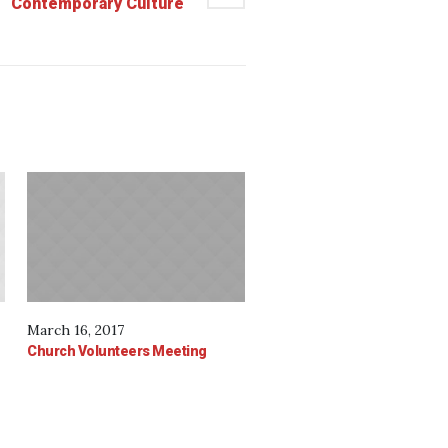
Contemporary Culture
March 16, 2017
Church Volunteers Meeting