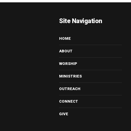
Site Navigation
HOME
ABOUT
WORSHIP
MINISTRIES
OUTREACH
CONNECT
GIVE