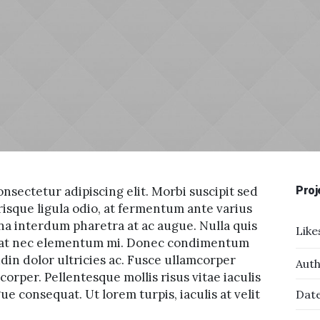
nsectetur adipiscing elit. Morbi suscipit sed
Proj
risque ligula odio, at fermentum ante varius
na interdum pharetra at ac augue. Nulla quis
Like
tpat nec elementum mi. Donec condimentum
udin dolor ultricies ac. Fusce ullamcorper
Auth
orper. Pellentesque mollis risus vitae iaculis
e consequat. Ut lorem turpis, iaculis at velit
Date