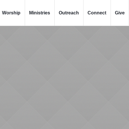
Worship
Ministries
Outreach
Connect
Give