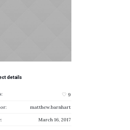
ect details
s:
9
or:
matthew.barnhart
:
March 16, 2017