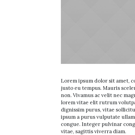
Lorem ipsum dolor sit amet, co
justo eu tempus. Mauris scele
non. Vivamus ac velit nec mag
lorem vitae elit rutrum volu
dignissim purus, vitae sollicit
ipsum a purus vulputate ullamc
congue. Integer pulvinar congu
vitae, sagittis viverra diam.