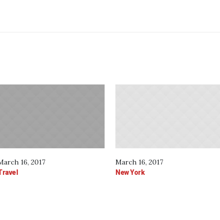
March 16, 2017
March 16, 2017
Travel
New York