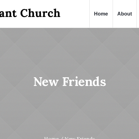
Home
About
New Friends
Home
/
New Friends