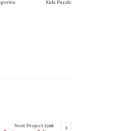
gories:
Kids Puzzle
Next
Project
Link