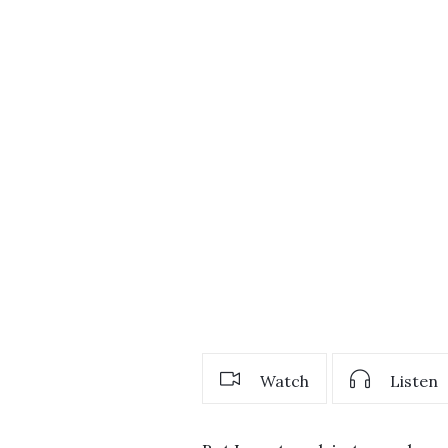
Watch
Listen