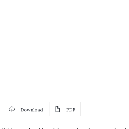
Download
PDF