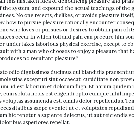
all this mistaken idea of denouncing pleasure and prais
 the system, and expound the actual teachings of the g
ss. No one rejects, dislikes, or avoids pleasure itself,
w how to pursue pleasure rationally encounter conseq
one who loves or pursues or desires to obtain pain of itse
ances occur in which toil and pain can procure him som
ver undertakes laborious physical exercise, except to o
 fault with a man who chooses to enjoy a pleasure that
 produces no resultant pleasure?
usto odio dignissimos ducimus qui blanditiis praesenti
molestias excepturi sint occaecati cupiditate non provi
animi, id est laborum et dolorum fuga. Et harum quidem r
e, cum soluta nobis est eligendi optio cumque nihil im
is voluptas assumenda est, omnis dolor repellendus. T
 necessitatibus saepe eveniet ut et voluptates repudian
m hic tenetur a sapiente delectus, ut aut reiciendis vo
oloribus asperiores repellat.