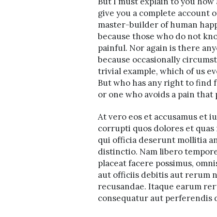
But I must explain to you how 
give you a complete account of
master-builder of human happine
because those who do not kno
painful. Nor again is there any
because occasionally circumst
trivial example, which of us e
But who has any right to find
or one who avoids a pain that
At vero eos et accusamus et i
corrupti quos dolores et quas 
qui officia deserunt mollitia 
distinctio. Nam libero tempor
placeat facere possimus, omn
aut officiis debitis aut rerum
recusandae. Itaque earum reru
consequatur aut perferendis d