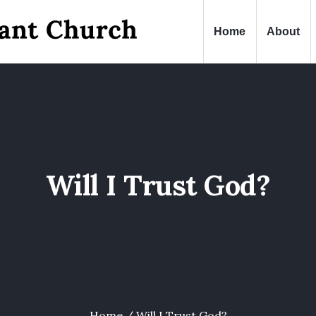
Home
About
Will I Trust God?
Home
/
Will I Trust God?