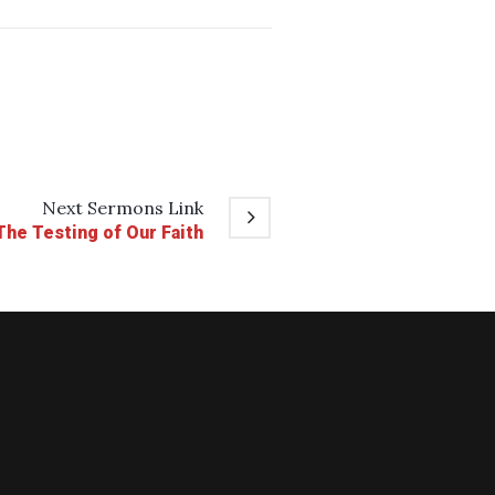
Next
Sermons
Link
The Testing of Our Faith