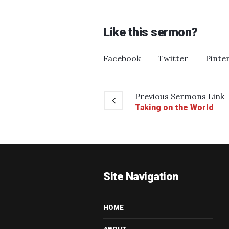
Like this sermon?
Facebook
Twitter
Pinte
Previous
Sermons
Link
Taking on the World
Site Navigation
HOME