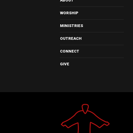
ABOUT
WORSHIP
MINISTRIES
OUTREACH
CONNECT
GIVE