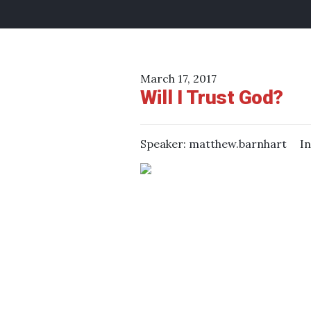
March 17, 2017
Will I Trust God?
Speaker:
matthew.barnhart
I