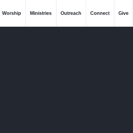
Worship
Ministries
Outreach
Connect
Give