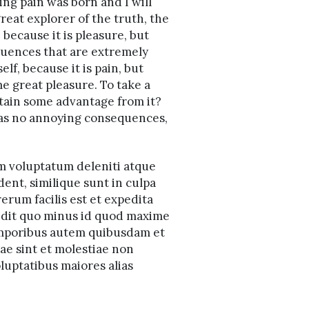
ing pain was born and I will
reat explorer of the truth, the
 because it is pleasure, but
uences that are extremely
lf, because it is pain, but
e great pleasure. To take a
btain some advantage from it?
 has no annoying consequences,
um voluptatum deleniti atque
dent, similique sunt in culpa
erum facilis est et expedita
pedit quo minus id quod maxime
emporibus autem quibusdam et
dae sint et molestiae non
luptatibus maiores alias