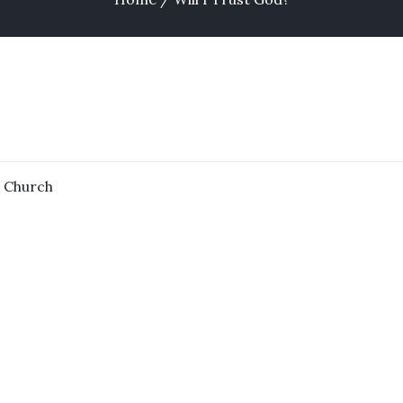
n
Church