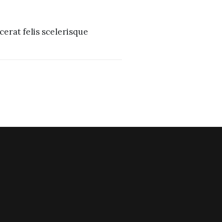
erat felis scelerisque