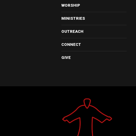
WORSHIP
MINISTRIES
OUTREACH
CONNECT
GIVE