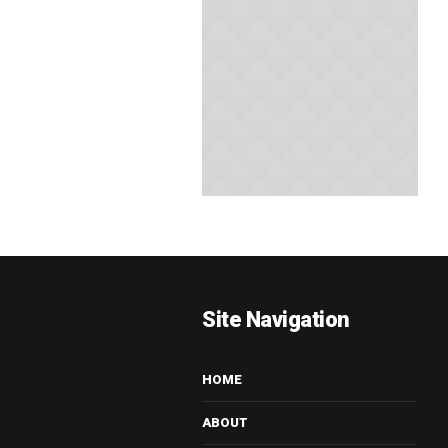
Site Navigation
HOME
ABOUT