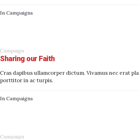
In
Campaigns
Campaign
Sharing our Faith
Cras dapibus ullamcorper dictum. Vivamus nec erat plac
porttitor in ac turpis.
In
Campaigns
Campaign