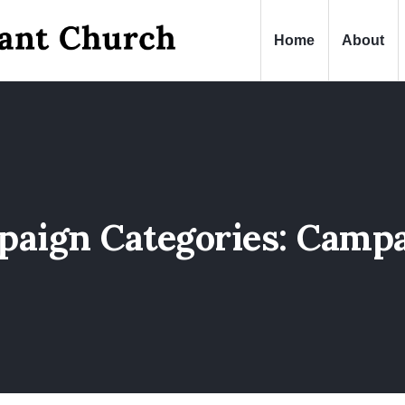
Home
About
aign Categories:
Campa