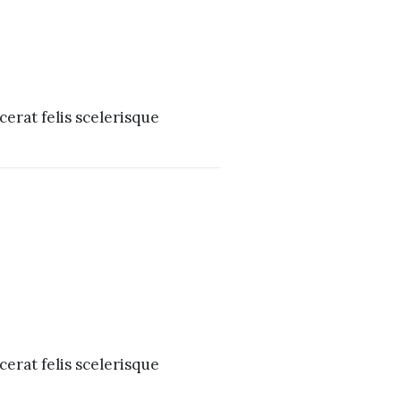
erat felis scelerisque
erat felis scelerisque