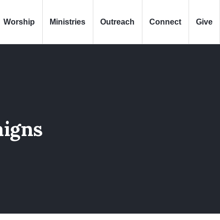
Worship
Ministries
Outreach
Connect
Give
igns