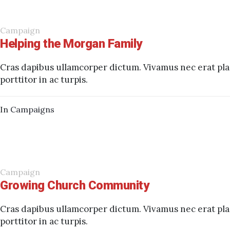
Campaign
Helping the Morgan Family
Cras dapibus ullamcorper dictum. Vivamus nec erat plac
porttitor in ac turpis.
In
Campaigns
Campaign
Growing Church Community
Cras dapibus ullamcorper dictum. Vivamus nec erat plac
porttitor in ac turpis.