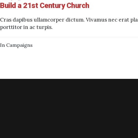
Build a 21st Century Church
Cras dapibus ullamcorper dictum. Vivamus nec erat plac
porttitor in ac turpis.
In
Campaigns