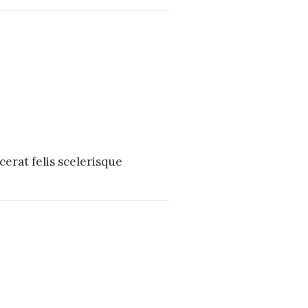
erat felis scelerisque