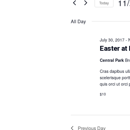
11
2025
Events
Navigation
Today
by
Selec
Keyword.
date.
All Day
July 30, 2017
-
Easter at
Central Park
Br
Cras dapibus ull
scelerisque portt
quis orci ut orci
$10
Previous Day