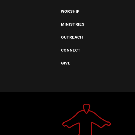
WORSHIP
MINISTRIES
OUTREACH
CONNECT
GIVE