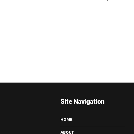
Site Navigation
HOME
ABOUT