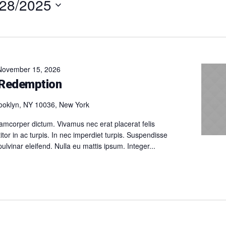
/28/2025
t
November 15, 2026
 Redemption
ooklyn, NY 10036, New York
amcorper dictum. Vivamus nec erat placerat felis
itor in ac turpis. In nec imperdiet turpis. Suspendisse
 pulvinar eleifend. Nulla eu mattis ipsum. Integer...