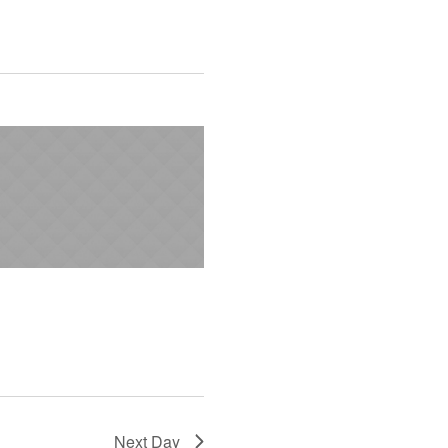
Next Day