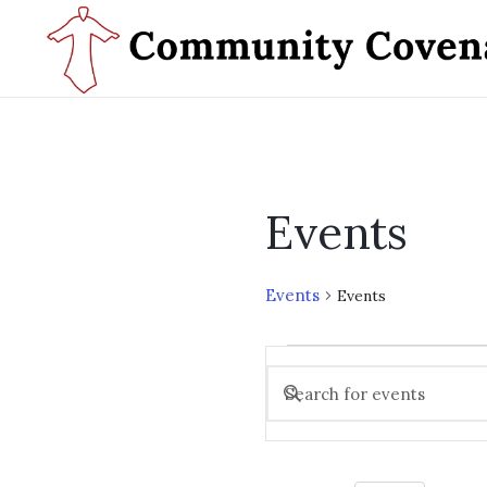
Events
Events
Events
Events
Events
for
Enter
Search
Keyword.
November
and
Search
28,
Views
for