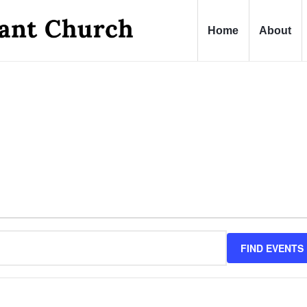
Home
About
FIND EVENTS