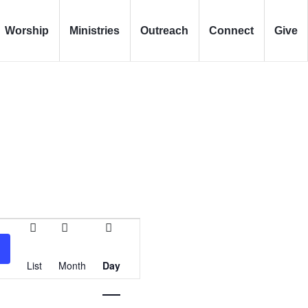
Worship
Ministries
Outreach
Connect
Give
Event
Views
List
Month
Day
Navigation